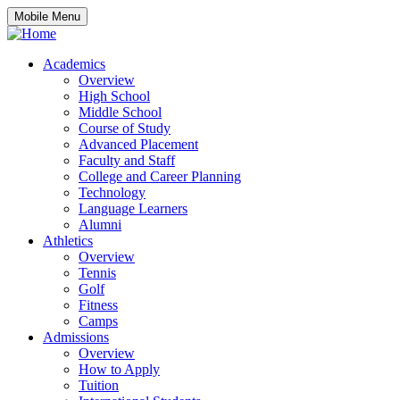
Mobile Menu
Academics
Overview
High School
Middle School
Course of Study
Advanced Placement
Faculty and Staff
College and Career Planning
Technology
Language Learners
Alumni
Athletics
Overview
Tennis
Golf
Fitness
Camps
Admissions
Overview
How to Apply
Tuition