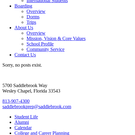
International Students
Boarding
Overview
Dorms
Trips
About Us
Overview
Mission, Vision & Core Values
School Profile
Community Service
Contact Us
Sorry, no posts exist.
5700 Saddlebrook Way
Wesley Chapel, Florida 33543
813-907-4300
saddlebrookprep@saddlebrook.com
Student Life
Alumni
Calendar
College and Career Planning