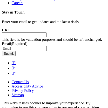
Careers
Stay in Touch
Enter your email to get updates and the latest deals
URL
This field is for validation purposes and should be left unchanged.
Email
(Required)
Submit
"
"
"
Contact Us
Accessibility Advice
Privacy Policy
Sitemap
This website uses cookies to improve your experience. By
continuing to use this site, you agree to our use of cookies. View